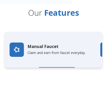
Our
Features
Manual Faucet
Claim and earn from faucet everyday.