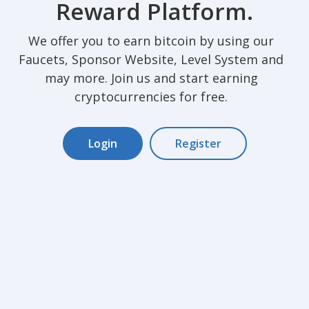
Reward Platform.
We offer you to earn bitcoin by using our
Faucets, Sponsor Website, Level System and
may more. Join us and start earning
cryptocurrencies for free.
Login
Register