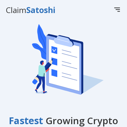
Claim
Satoshi
Fastest
Growing Crypto