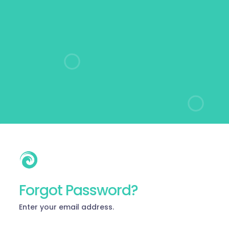
Forgot Password?
Enter your email address.