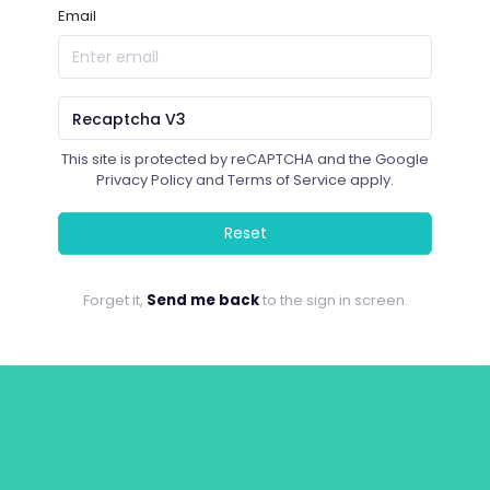
Email
This site is protected by reCAPTCHA and the Google
Privacy Policy
and
Terms of Service
apply.
Reset
Forget it,
Send me back
to the sign in screen.